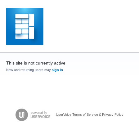
This site is not currently active
New and returning users may
sign in
UserVoice Terms of Service & Privacy Policy