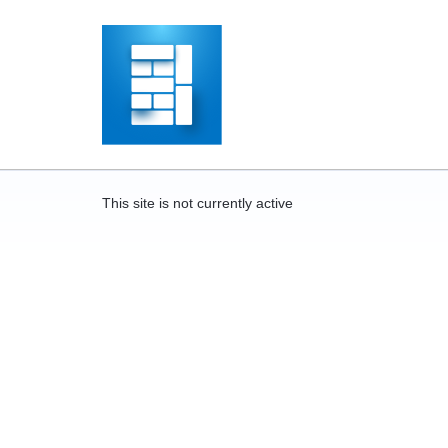
This site is not currently active