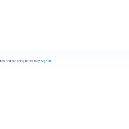
New and returning users may
sign in