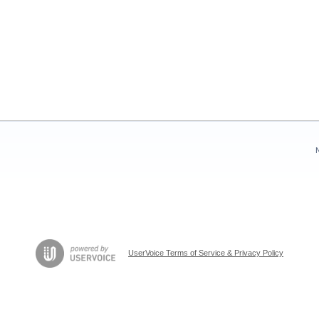
UserVoice Terms of Service & Privacy Policy