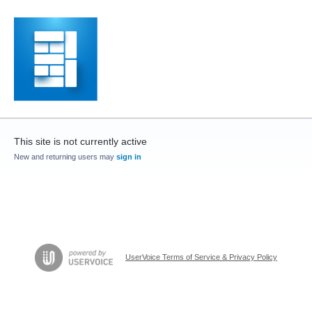
This site is not currently active
New and returning users may
sign in
UserVoice Terms of Service & Privacy Policy